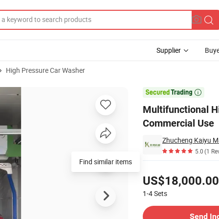
Supplier
Buye
High Pressure Car Washer
 Equipment for Commercial Use

Multifunctional 
Commercial Use
Zhucheng Kaiyu Ma
5.0
(1 Re
Find similar items
Pricing
US$18,000.00
1-4
Sets
Contact Supplier
Send In