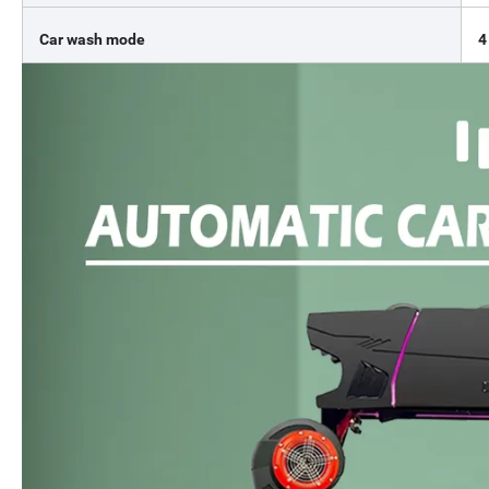
Car wash mode
4