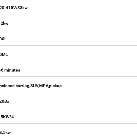
20-415V/33kw
.2kw
00L
0ML
-6 minutes
nclosed carriag,SUV,MPV,pickup
20Bar
.5KW*4
8.5kw