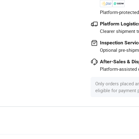
Platform-protected
Platform Logistic
Clearer shipment t
Inspection Servic
Optional pre-shipm
After-Sales & Di
Platform-assisted d
Only orders placed a
eligible for payment