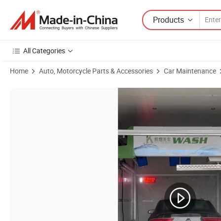
Products
All Categories
Home
Auto, Motorcycle Parts & Accessories
Car Maintenance
Product Images of Multifunctional High Quality Automatic Car Wash