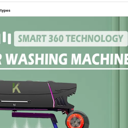
 types