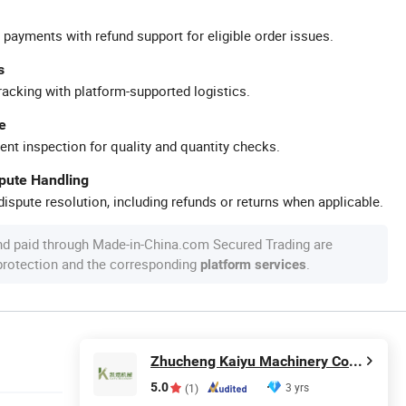
 payments with refund support for eligible order issues.
s
racking with platform-supported logistics.
e
ent inspection for quality and quantity checks.
spute Handling
ispute resolution, including refunds or returns when applicable.
nd paid through Made-in-China.com Secured Trading are
 protection and the corresponding
.
platform services
Zhucheng Kaiyu Machinery Co., Ltd.
5.0
3 yrs
(1)