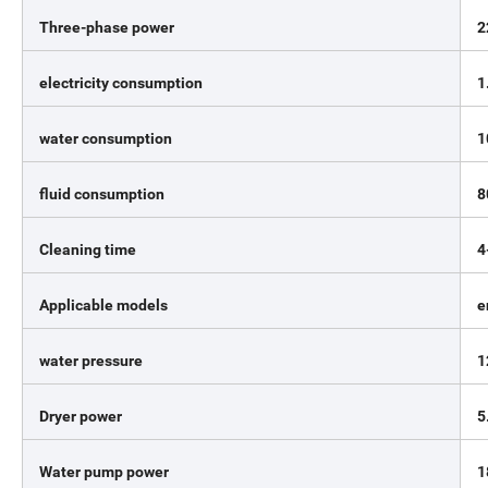
Three-phase power
2
electricity consumption
1
water consumption
1
fluid consumption
8
Cleaning time
4
Applicable models
e
water pressure
1
Dryer power
5
Water pump power
1