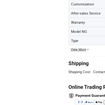
Customization
After-sales Service
Warranty
Model NO.
Type
View More
Shipping
Shipping Cost:
Contact
Online Trading 
Payment Guaran