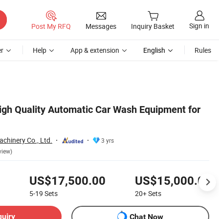
Sign in
Post My RFQ
Messages
Inquiry Basket
r
Help
App & extension
English
Rules
High Quality Automatic Car Wash Equipment for
chinery Co., Ltd.
3 yrs
view)
US$17,500.00
US$15,000.00
5-19
Sets
20+
Sets
quiry
Chat Now