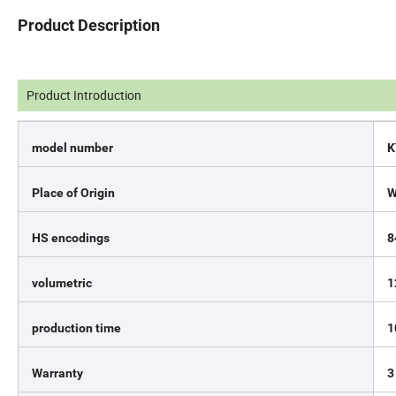
Product Description
Product Introduction
model number
K
Place of Origin
W
HS encodings
8
volumetric
1
production time
1
Warranty
3