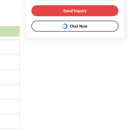
Send Inquiry
Chat Now