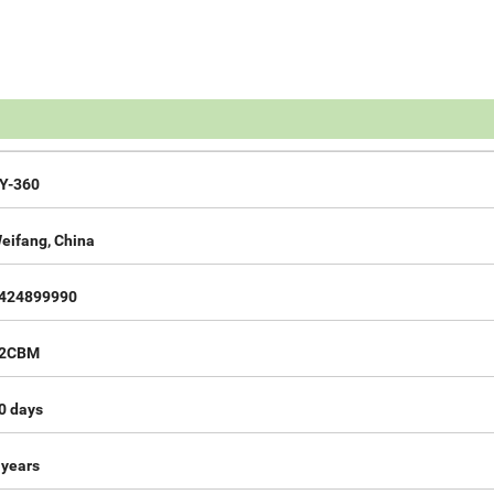
Y-360
eifang, China
424899990
2CBM
0 days
 years