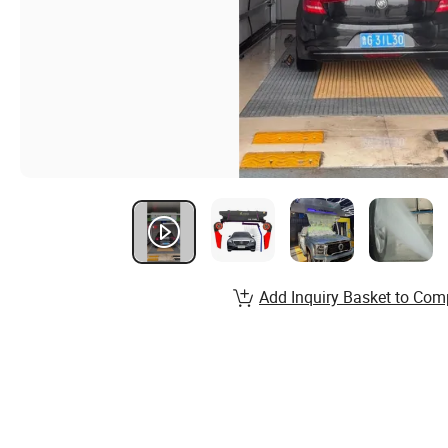
Add Inquiry Basket to Com