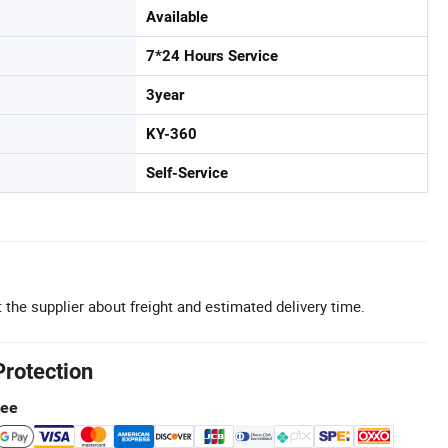
Available
7*24 Hours Service
3year
KY-360
Self-Service
 the supplier about freight and estimated delivery time.
Protection
tee