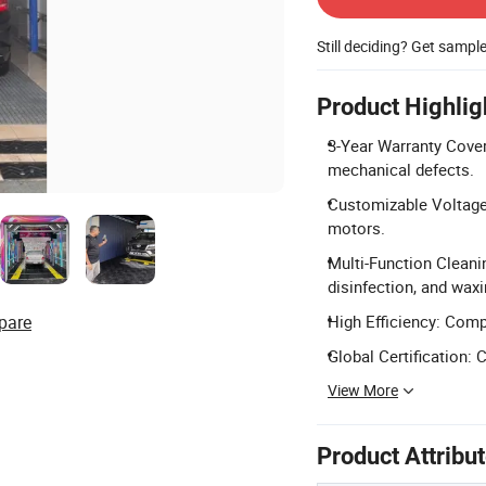
Still deciding? Get sampl
Product Highlig
3-Year Warranty Cover
mechanical defects.
Customizable Voltage
motors.
Multi-Function Cleani
disinfection, and waxi
pare
High Efficiency: Comp
Global Certification: 
View More
Product Attribu