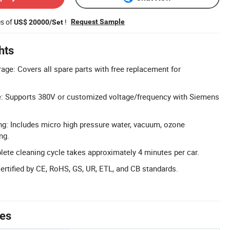
es of
!
Request Sample
US$ 20000/Set
hts
age: Covers all spare parts with free replacement for
: Supports 380V or customized voltage/frequency with Siemens
ng: Includes micro high pressure water, vacuum, ozone
ng.
lete cleaning cycle takes approximately 4 minutes per car.
Certified by CE, RoHS, GS, UR, ETL, and CB standards.
tes