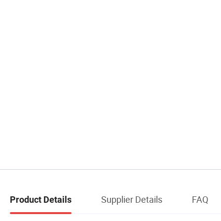
Supplier Details
FAQ
Product Details